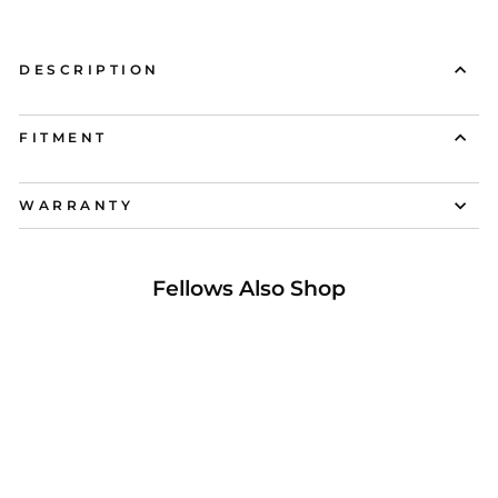
DESCRIPTION
FITMENT
WARRANTY
Fellows Also Shop
16% OFF