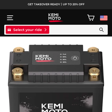
Skip
GET TAKEOVER READY丨UP TO 20% OFF
to
Pause
content
slideshow
SITE NAVIGATION
CART
Select your ride
Search products