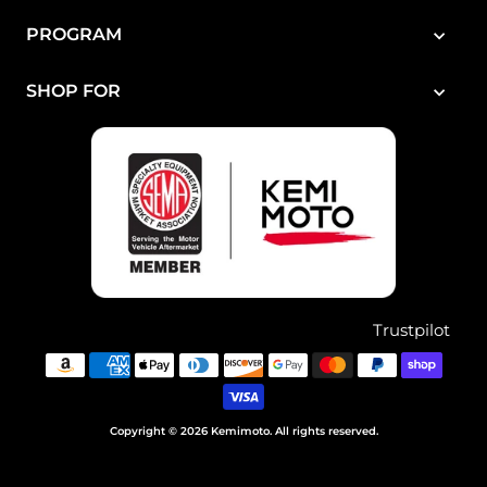
PROGRAM
SHOP FOR
Trustpilot
Copyright © 2026 Kemimoto. All rights reserved.