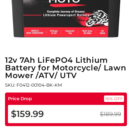
12v 7Ah LiFePO4 Lithium
Battery for Motorcycle/ Lawn
Mower /ATV/ UTV
SKU: F0412-00104-BK-KM
Price Drop
16% OFF
$159.99
$189.99
Regular
Sale
price
price