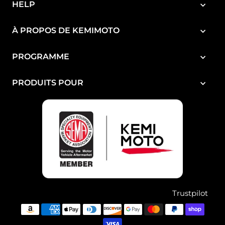
HELP
À PROPOS DE KEMIMOTO
PROGRAMME
PRODUITS POUR
Trustpilot