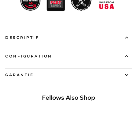
DESCRIPTIF
CONFIGURATION
GARANTIE
Fellows Also Shop
17%Réduit