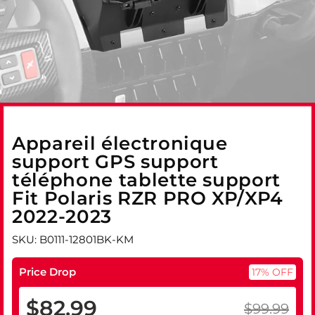
Appareil électronique
support GPS support
téléphone tablette support
Fit Polaris RZR PRO XP/XP4
2022-2023
SKU: B0111-12801BK-KM
Price Drop
17% OFF
$82.99
$99.99
Prix
Prix