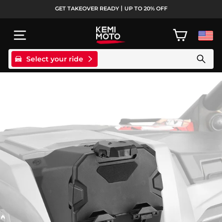
Passer
GET TAKEOVER READY丨UP TO 20% OFF
au
Diaporama
contenu
Pause
NAVIGATION
PANIER
Select your ride
Search products