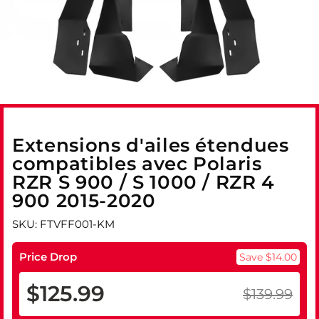
Extensions d'ailes étendues
compatibles avec Polaris
RZR S 900 / S 1000 / RZR 4
900 2015-2020
SKU: FTVFF001-KM
Price Drop
Save $14.00
$125.99
$139.99
Prix
Prix
régulier
réduit