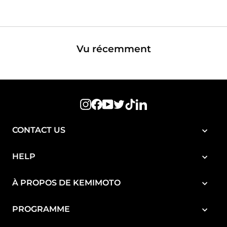
réduit
régulier
Vu récemment
Instagram
Facebook
YouTube
Twitter
TikTok
LinkedIn
CONTACT US
HELP
À PROPOS DE KEMIMOTO
PROGRAMME