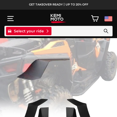
Passer
GET TAKEOVER READY丨UP TO 20% OFF
au
Diaporama
contenu
Pause
NAVIGATION
PANIER
Select your ride
Search products