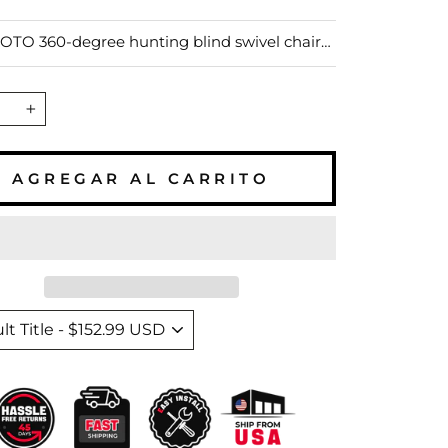
–
ta
TO 360-degree hunting blind swivel chair
silent rotation for quick movements, perfect
ting and fishing. Made from rust-resistant
t features adjustable legs for stability on
+
ground. The hunting blind chair allows for
hes of height adjustment and supports up to
, ensuring comfort during long outdoor
AGREGAR AL CARRITO
s.