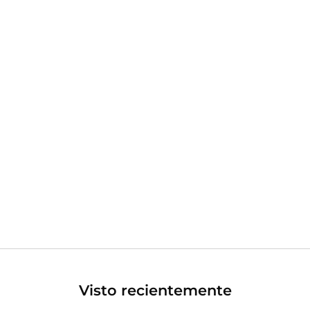
Visto recientemente