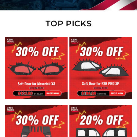
TOP PICKS