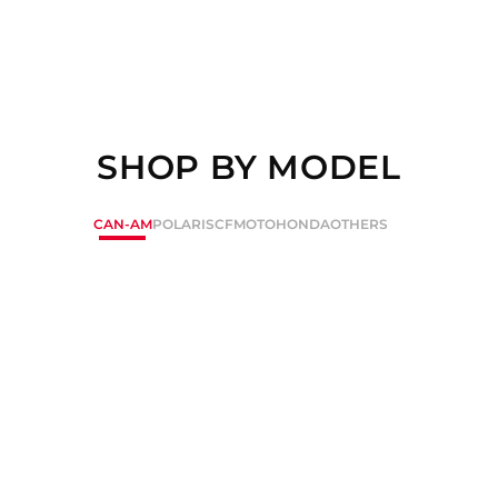
SHOP BY MODEL
CAN-AM
POLARIS
CFMOTO
HONDA
OTHERS