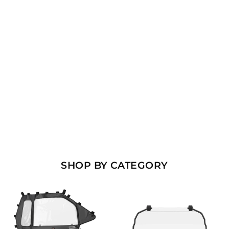
¡
SHOP BY CATEGORY