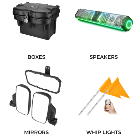
BOXES
SPEAKERS
MIRRORS
WHIP LIGHTS