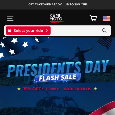
Skip
GET TAKEOVER READY丨UP TO 20% OFF
to
Pause
content
slideshow
SITE NAVIGATION
CART
Select your ride
Search products