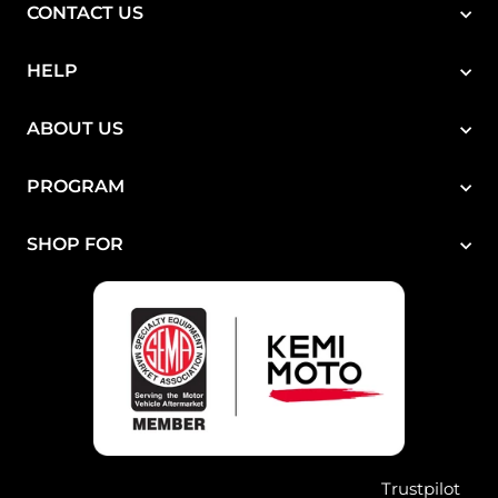
CONTACT US
HELP
ABOUT US
PROGRAM
SHOP FOR
Trustpilot