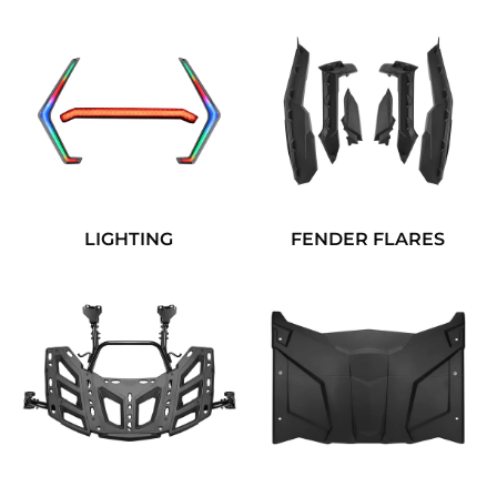
LIGHTING
FENDER FLARES