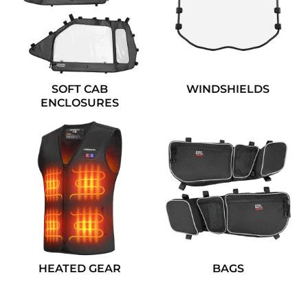
SOFT CAB
WINDSHIELDS
ENCLOSURES
HEATED GEAR
BAGS