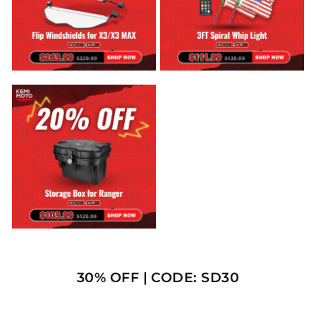
30% OFF | CODE: SD30