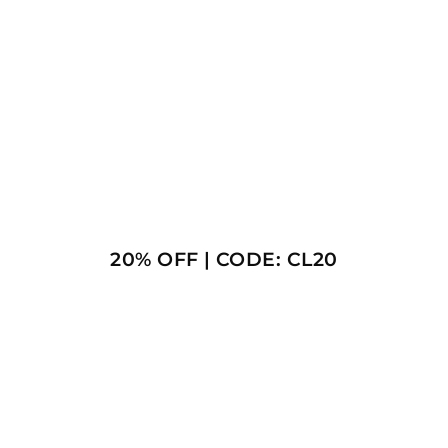
20% OFF | CODE: CL20