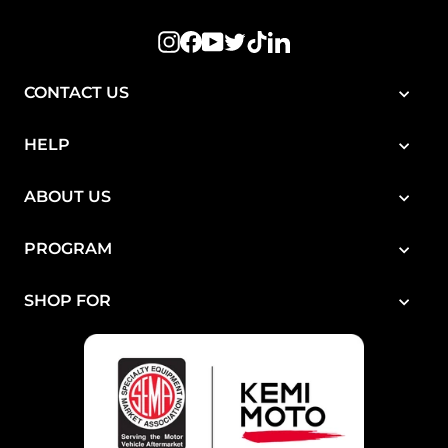
Instagram
Facebook
YouTube
Twitter
TikTok
LinkedIn
CONTACT US
HELP
ABOUT US
PROGRAM
SHOP FOR