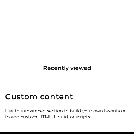
Under Seat Dry Storage
Box For Polaris Ranger XP
1000/CREW
Sale
Regular
$149.99
$199.99
price
price
Recently viewed
Custom content
Use this advanced section to build your own layouts or
to add custom HTML, Liquid, or scripts.