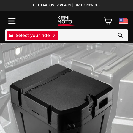
Skip
GET TAKEOVER READY丨UP TO 20% OFF
to
Pause
content
slideshow
SITE NAVIGATION
CART
Select your ride
Search products