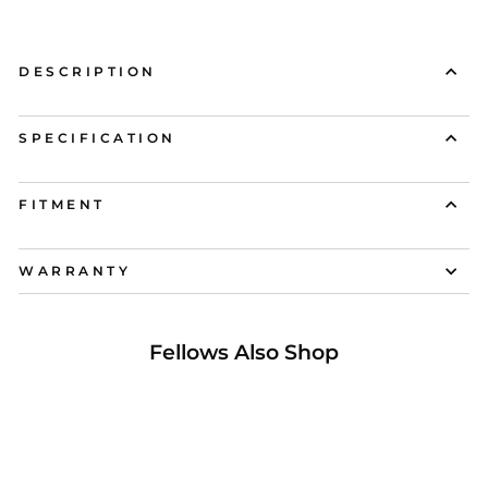
DESCRIPTION
SPECIFICATION
FITMENT
WARRANTY
Fellows Also Shop
25% OFF