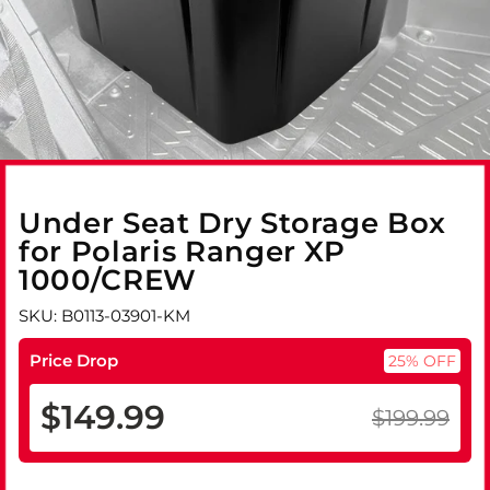
Under Seat Dry Storage Box
for Polaris Ranger XP
1000/CREW
SKU: B0113-03901-KM
Price Drop
25% OFF
$149.99
$199.99
Regular
Sale
price
price