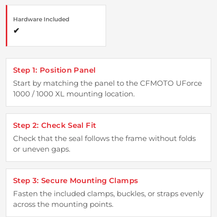
Hardware Included
✔
Step 1: Position Panel
Start by matching the panel to the CFMOTO UForce
1000 / 1000 XL mounting location.
Step 2: Check Seal Fit
Check that the seal follows the frame without folds
or uneven gaps.
Step 3: Secure Mounting Clamps
Fasten the included clamps, buckles, or straps evenly
across the mounting points.