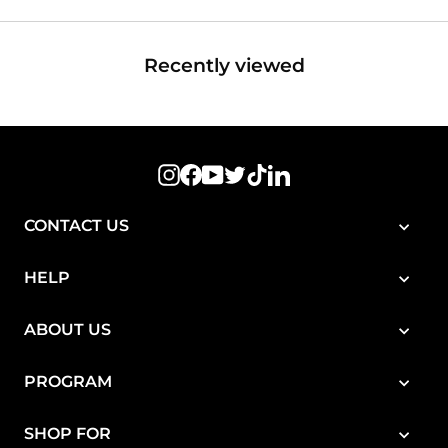
Recently viewed
Instagram
Facebook
YouTube
Twitter
TikTok
LinkedIn
CONTACT US
HELP
ABOUT US
PROGRAM
SHOP FOR