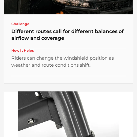
¡
Challenge
Different routes call for different balances of
airflow and coverage
How It Helps
Riders can change the windshield position as
weather and route conditions shift.
Why It Matters
Flexible Positions for Changing Conditions
Position changes help match the windshield to
different parts of the route.