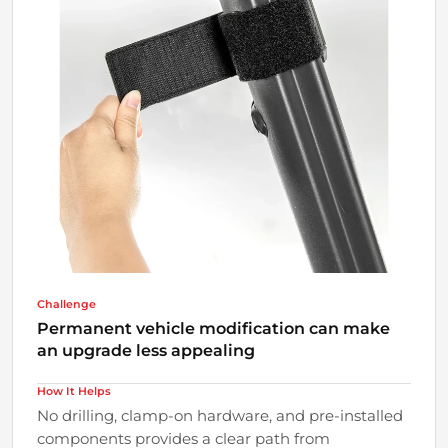
Challenge
Permanent vehicle modification can make
an upgrade less appealing
How It Helps
No drilling, clamp-on hardware, and pre-installed
components provides a clear path from