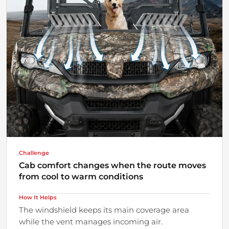
Challenge
Cab comfort changes when the route moves
from cool to warm conditions
How It Helps
The windshield keeps its main coverage area
while the vent manages incoming air.