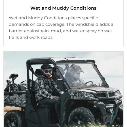
Wet and Muddy Conditions
Wet and Muddy Conditions places specific
demands on cab coverage. The windshield adds a
barrier against rain, mud, and water spray on wet
trails and work roads.