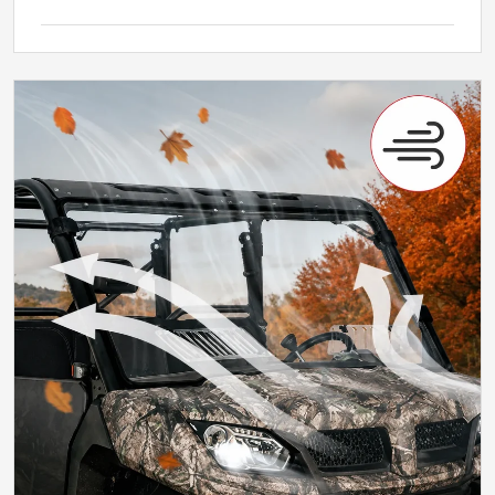
Why It Matters
Ventilation That Changes with the Ride
Adjustable air helps keep the cab more
comfortable across the day.