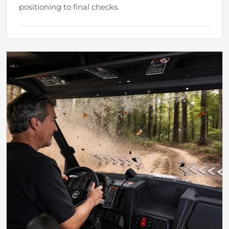
positioning to final checks.
Why It Matters
A More Direct Windshield Setup
A clearer setup process lowers the effort required
before the next ride.