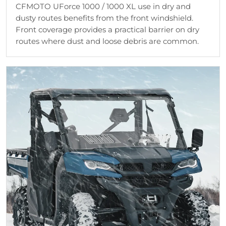
CFMOTO UForce 1000 / 1000 XL use in dry and
dusty routes benefits from the front windshield.
Front coverage provides a practical barrier on dry
routes where dust and loose debris are common.