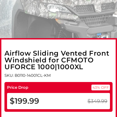
Airflow Sliding Vented Front
Windshield for CFMOTO
UFORCE 1000|1000XL
SKU: B0110-14001CL-KM
Price Drop
43% OFF
$199.99
$349.99
Regular
Sale
price
price