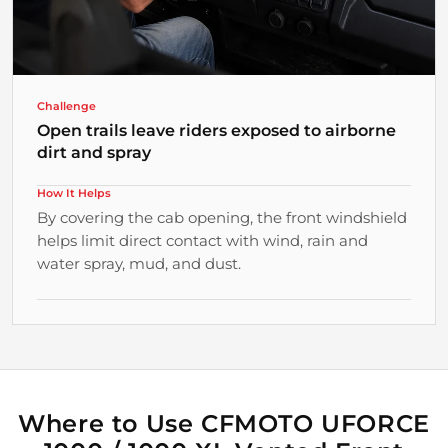
Challenge
Open trails leave riders exposed to airborne
dirt and spray
How It Helps
By covering the cab opening, the front windshield
helps limit direct contact with wind, rain and
water spray, mud, and dust.
Why It Matters
Practical Protection from the Route
Riders gain a more comfortable buffer from
changing trail conditions.
Where to Use CFMOTO UFORCE