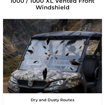
1000 / 1000 XL Vented Front
Windshield
Dry and Dusty Routes