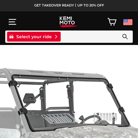
Skip
GET TAKEOVER READY丨UP TO 20% OFF
to
Pause
content
slideshow
SITE NAVIGATION
CART
Select your ride
Search products