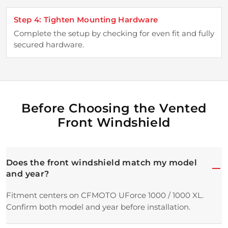
Step 4: Tighten Mounting Hardware
Complete the setup by checking for even fit and fully
secured hardware.
Before Choosing the Vented
Front Windshield
Does the front windshield match my model
and year?
Fitment centers on CFMOTO UForce 1000 / 1000 XL.
Confirm both model and year before installation.