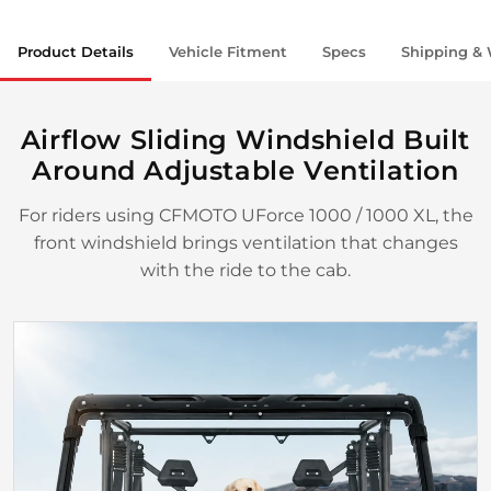
Product Details
Vehicle Fitment
Specs
Shipping & 
Airflow Sliding Windshield Built
Around Adjustable Ventilation
For riders using CFMOTO UForce 1000 / 1000 XL, the
front windshield brings ventilation that changes
with the ride to the cab.