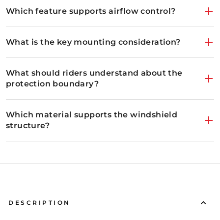
Which feature supports airflow control?
What is the key mounting consideration?
What should riders understand about the
protection boundary?
Which material supports the windshield
structure?
The front windshield applies ventilation that changes wit
DESCRIPTION