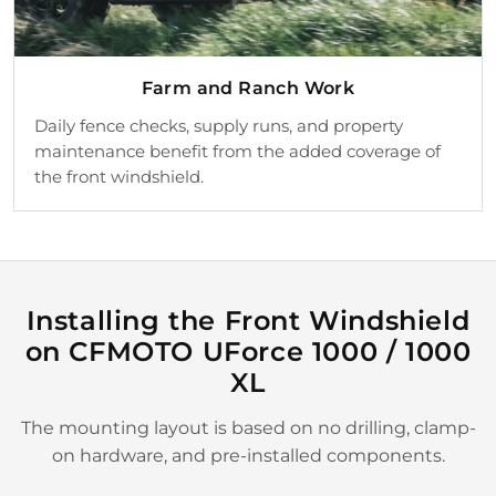
Farm and Ranch Work
Daily fence checks, supply runs, and property
maintenance benefit from the added coverage of
the front windshield.
Installing the Front Windshield
on CFMOTO UForce 1000 / 1000
XL
The mounting layout is based on no drilling, clamp-
on hardware, and pre-installed components.