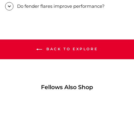
Do fender flares improve performance?
BACK TO EXPLORE
Fellows Also Shop
57% OFF