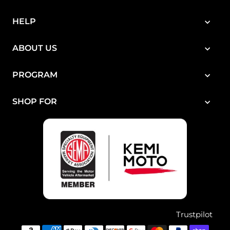
¡
HELP
ABOUT US
PROGRAM
SHOP FOR
Trustpilot