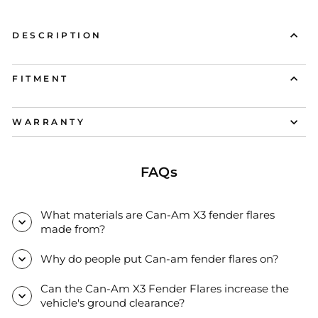
DESCRIPTION
FITMENT
WARRANTY
FAQs
What materials are Can-Am X3 fender flares
made from?
Why do people put Can-am fender flares on?
Can the Can-Am X3 Fender Flares increase the
vehicle's ground clearance?