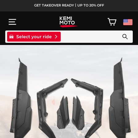
Skip
GET TAKEOVER READY丨UP TO 20% OFF
to
Pause
content
slideshow
SITE NAVIGATION
CART
Select your ride
Search products