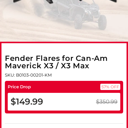
Fender Flares for Can-Am
Maverick X3 / X3 Max
SKU: B0103-00201-KM
Price Drop
57% OFF
$149.99
$350.99
Regular
Sale
price
price