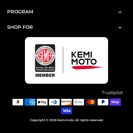
PROGRAM
SHOP FOR
Trustpilot
Copyright © 2026 Kemimoto. All rights reserved.