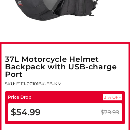
37L Motorcycle Helmet
Backpack with USB-charge
Port
SKU: F1111-00101BK-FB-KM
Price Drop
31% OFF
$54.99
$79.99
Regular
Sale
price
price