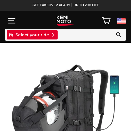
Skip
GET TAKEOVER READY丨UP TO 20% OFF
to
Pause
content
slideshow
SITE NAVIGATION
CART
Select your ride
Search products