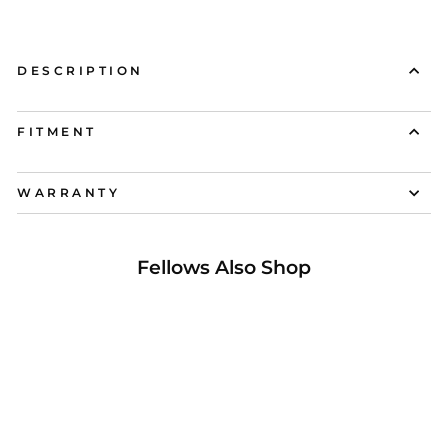
DESCRIPTION
FITMENT
WARRANTY
Fellows Also Shop
31% OFF