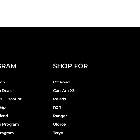
GRAM
SHOP FOR
ion
Off Road
 Dealer
Can-Am X3
9% Discount
Polaris
hip
RZR
riend
Ranger
er Program
Uforce
 Program
Teryx