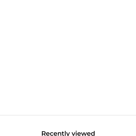
Recently viewed