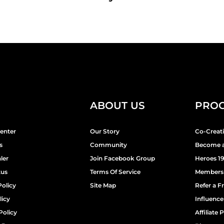
ABOUT US
PRO
enter
Our Story
Co-Creat
s
Community
Become a
ler
Join Facebook Group
Heroes 1
tus
Terms Of Service
Members
Policy
Site Map
Refer a F
licy
Influenc
Policy
Affiliate