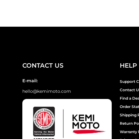
¡
CONTACT US
HELP
E-mail:
Support C
Contact U
hello@kemimoto.com
Find a Dea
Order Sta
Shipping 
Return Po
Warranty 