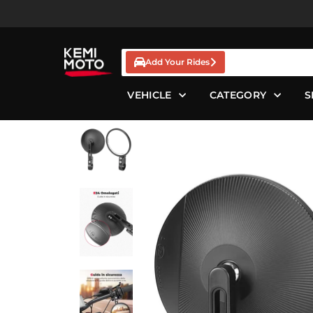
Skip
to
content
Add Your Rides
VEHICLE
CATEGORY
S