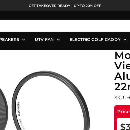
GET TAKEOVER READY丨UP TO 20% OFF
Pause
slideshow
PEAKERS
UTV FAN
ELECTRIC GOLF CADDY
Mo
Vi
Al
22
SKU: 
Pric
$3
Reg
Sale