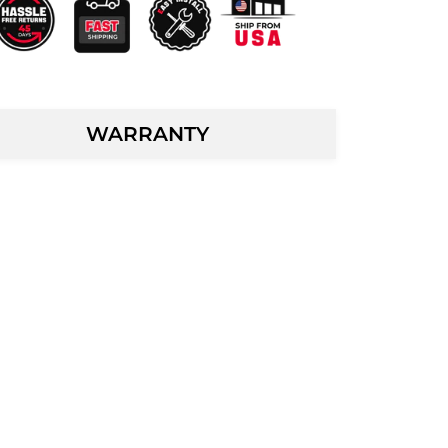
WARRANTY