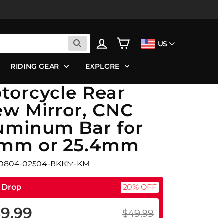
LOG IN
CART
US
RIDING GEAR
EXPLORE
torcycle Rear
ew Mirror, CNC
uminum Bar for
mm or 25.4mm
F0804-02504-BKKM-KM
e Drop
20% OFF
9.99
$49.99
ular