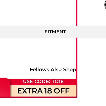
FITMENT
Fellows Also Shop
USE CODE: TO18
EXTRA
18
OFF