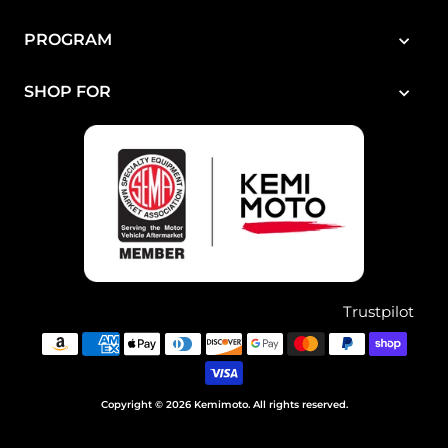
PROGRAM
SHOP FOR
Trustpilot
Copyright © 2026 Kemimoto. All rights reserved.