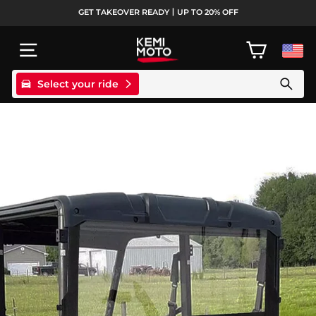
Skip
GET TAKEOVER READY丨UP TO 20% OFF
to
Pause
content
slideshow
SITE NAVIGATION
CART
Select your ride
Search products