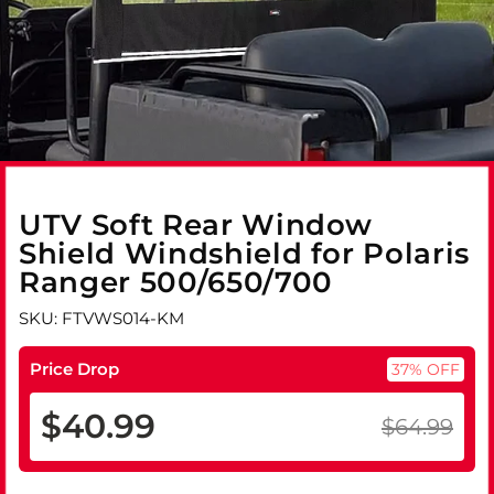
UTV Soft Rear Window
Shield Windshield for Polaris
Ranger 500/650/700
SKU: FTVWS014-KM
Price Drop
37% OFF
$40.99
$64.99
Regular
Sale
price
price