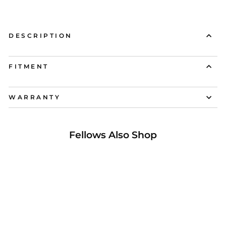
DESCRIPTION
FITMENT
WARRANTY
Fellows Also Shop
37% OFF