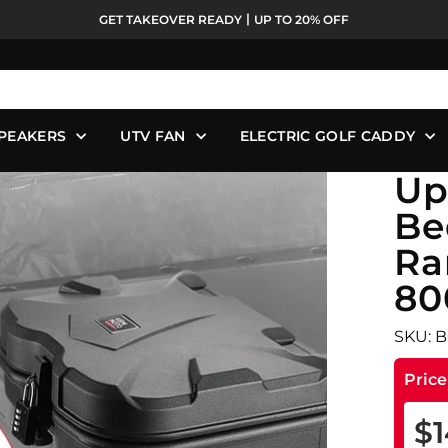
GET TAKEOVER READY丨UP TO 20% OFF
Pause
slideshow
PEAKERS
UTV FAN
ELECTRIC GOLF CADDY
Up
Be
Ra
80
SKU: 
Pric
$1
Reg
Sale