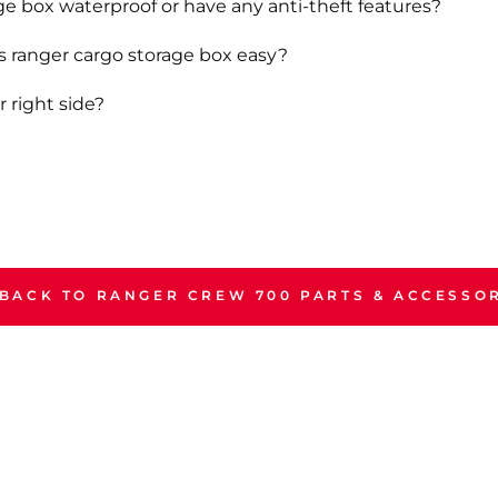
ge box waterproof or have any anti-theft features?
is ranger cargo storage box easy?
r right side?
BACK TO RANGER CREW 700 PARTS & ACCESSO