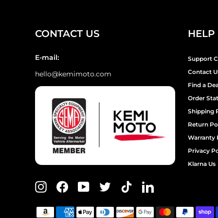
CONTACT US
HELP
E-mail:
Support C
Contact U
hello@kemimoto.com
Find a Dea
Order Sta
Shipping 
Return Po
Warranty 
Privacy Po
Klarna Us
Instagram
Facebook
YouTube
Twitter
TikTok
LinkedIn