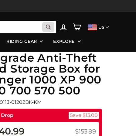
LOG IN
CART
US
RIDING GEAR
EXPLORE
grade Anti-Theft
d Storage Box for
nger 1000 XP 900
0 700 570 500
B0113-01202BK-KM
e Drop
Save $13.00
40.99
$153.99
ular