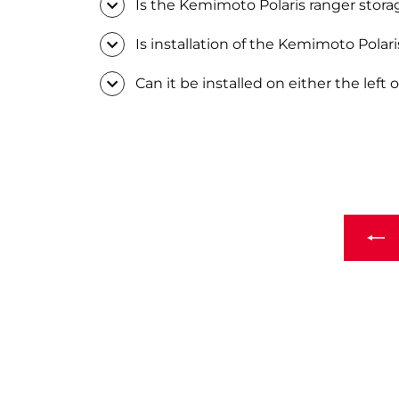
Is the Kemimoto Polaris ranger stora
Is installation of the Kemimoto Polar
Can it be installed on either the left o