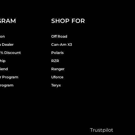
GRAM
SHOP FOR
ion
Off Road
 Dealer
Can-Am X3
9% Discount
Polaris
hip
RZR
riend
Ranger
er Program
Uforce
 Program
Teryx
Trustpilot