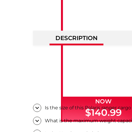
DESCRIPTION
NOW
Is the size of this Polaris ranger carg
$140.99
What is the maximum weight capacity