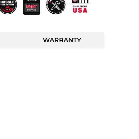
WARRANTY