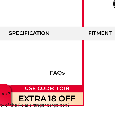
SPECIFICATION
FITMENT
FAQs
USE CODE: TO18
o box?
EXTRA
18
OFF
 of the Polaris ranger cargo box?