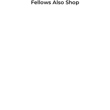
Fellows Also Shop