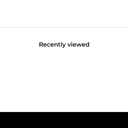
Recently viewed