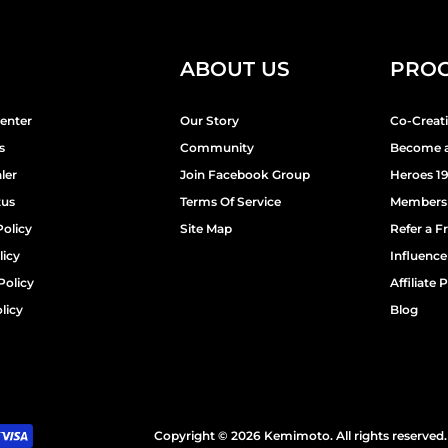
ABOUT US
PRO
enter
Our Story
Co-Creat
s
Community
Become a
ler
Join Facebook Group
Heroes 1
tus
Terms Of Service
Members
Policy
Site Map
Refer a F
licy
Influenc
Policy
Affiliate
licy
Blog
Copyright © 2026 Kemimoto. All rights reserved.