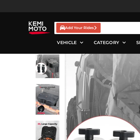
Skip
to
content
Add Your Rides
VEHICLE
CATEGORY
S