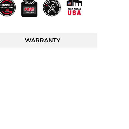
WARRANTY