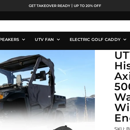
GET TAKEOVER READY丨UP TO 20% OFF
Pause
slideshow
PEAKERS
UTV FAN
ELECTRIC GOLF CADDY
UT
Hi
Ax
50
Wa
Wi
En
SKU: 