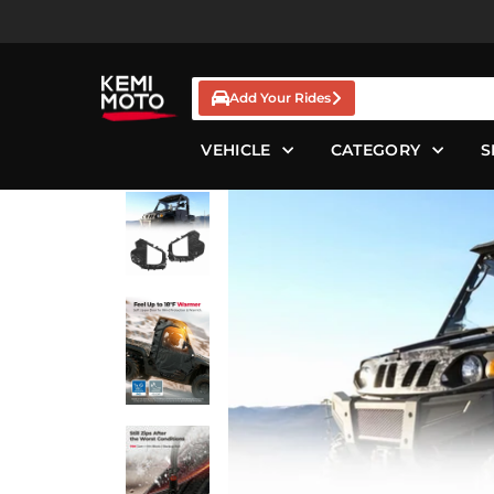
Skip
to
content
Add Your Rides
VEHICLE
CATEGORY
S