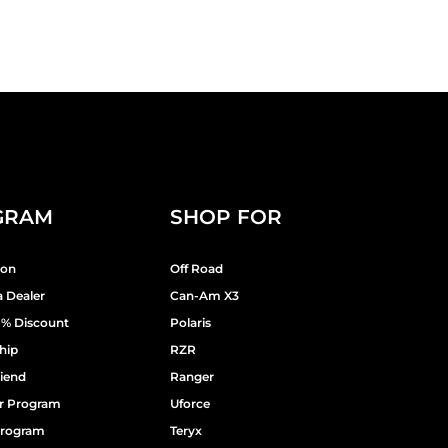
GRAM
SHOP FOR
ion
Off Road
 Dealer
Can-Am X3
9% Discount
Polaris
hip
RZR
riend
Ranger
er Program
Uforce
 Program
Teryx