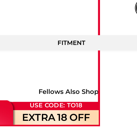
FITMENT
Fellows Also Shop
USE CODE: TO18
EXTRA
18
OFF