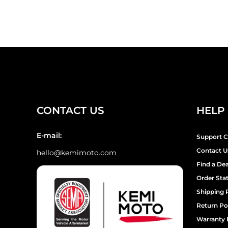
¡
CONTACT US
HELP
E-mail:
Support C
Contact U
hello@kemimoto.com
Find a Dea
Order Sta
Shipping 
Return Po
Warranty 