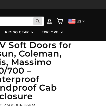
LOG IN
CART
US
RIDING GEAR
EXPLORE
V Soft Doors for
sun, Coleman,
is, Massimo
0/700 –
terproof
ndproof Cab
closure
B0127-00001-BK-KM