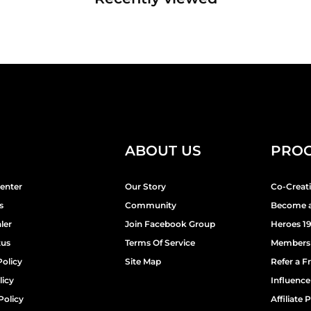
ABOUT US
PRO
enter
Our Story
Co-Creat
s
Community
Become a
ler
Join Facebook Group
Heroes 1
tus
Terms Of Service
Members
Policy
Site Map
Refer a F
licy
Influenc
Policy
Affiliate